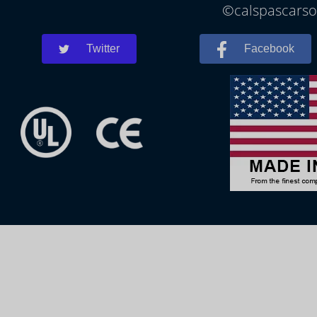
©calspascarson
Twitter
Facebook