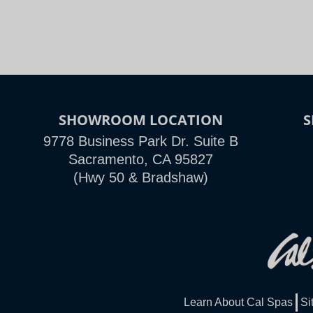
SHOWROOM LOCATION
9778 Business Park Dr. Suite B
Sacramento, CA 95827
(Hwy 50 & Bradshaw)
Learn About Cal Spas
Si