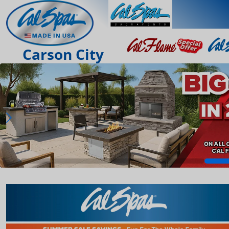
Carson City