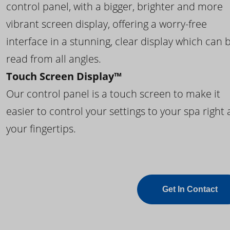
control panel, with a bigger, brighter and more
vibrant screen display, offering a worry-free
interface in a stunning, clear display which can 
read from all angles.
Touch Screen Display™
Our control panel is a touch screen to make it
easier to control your settings to your spa right 
your fingertips.
Get In Contact