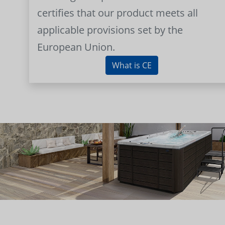
certifies that our product meets all
applicable provisions set by the
European Union.
What is CE