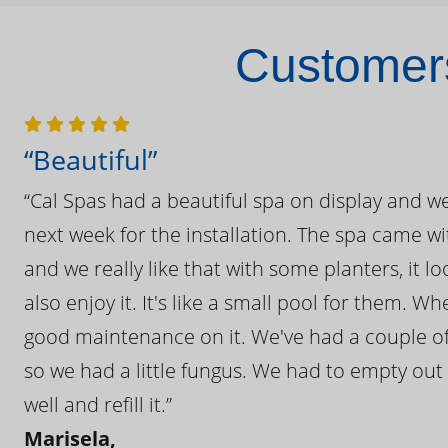
Customers
“Beautiful”
“Cal Spas had a beautiful spa on display and w
next week for the installation. The spa came wi
and we really like that with some planters, it lo
also enjoy it. It's like a small pool for them. 
good maintenance on it. We've had a couple of 
so we had a little fungus. We had to empty out t
well and refill it.”
Marisela,