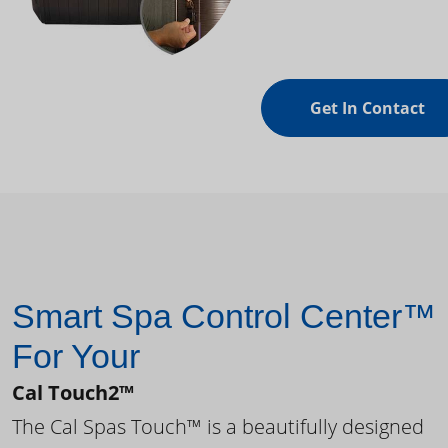
Get In Contact
Smart Spa Control Center™
For Your
Cal Touch2™
The Cal Spas Touch™ is a beautifully designed