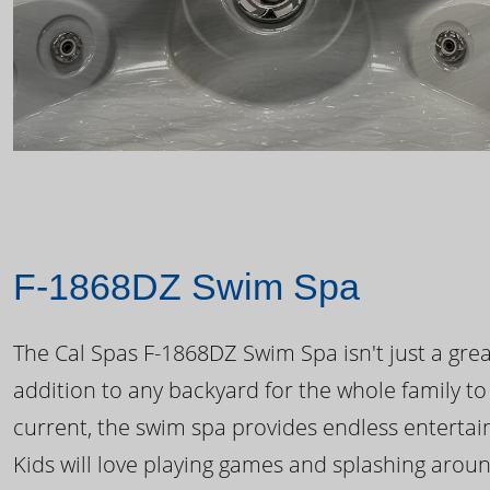
F-1868DZ Swim Spa
The Cal Spas F-1868DZ Swim Spa isn't just a great
addition to any backyard for the whole family to
current, the swim spa provides endless enterta
Kids will love playing games and splashing arou