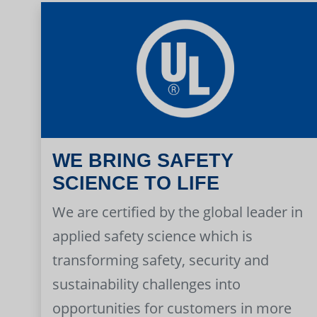
WE BRING SAFETY
SCIENCE TO LIFE
We are certified by the global leader in
applied safety science which is
transforming safety, security and
sustainability challenges into
opportunities for customers in more