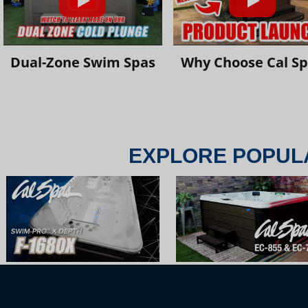
Dual-Zone Swim Spas
Why Choose Cal S
EXPLORE POPUL