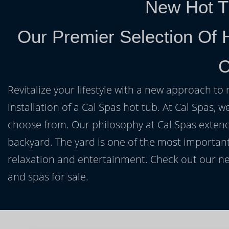
New Hot T
Our Premier Selection Of 
C
Revitalize your lifestyle with a new approach to 
installation of a Cal Spas hot tub. At Cal Spas, w
choose from. Our philosophy at Cal Spas extends
backyard. The yard is one of the most important
relaxation and entertainment. Check out our ne
and spas for sale.