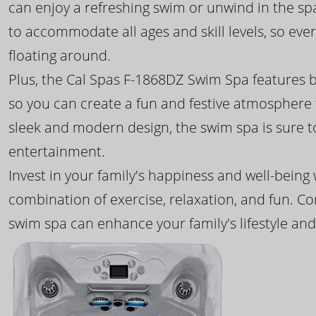
can enjoy a refreshing swim or unwind in the sp
to accommodate all ages and skill levels, so eve
floating around.
Plus, the Cal Spas F-1868DZ Swim Spa features b
so you can create a fun and festive atmosphere f
sleek and modern design, the swim spa is sure 
entertainment.
Invest in your family's happiness and well-being
combination of exercise, relaxation, and fun. C
swim spa can enhance your family's lifestyle and