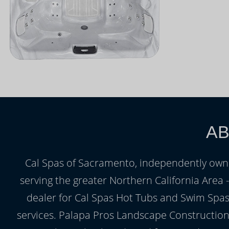
AB
Cal Spas of Sacramento, independently owne
serving the greater Northern California Area
dealer for Cal Spas Hot Tubs and Swim Spas,
services. Palapa Pros Landscape Construction