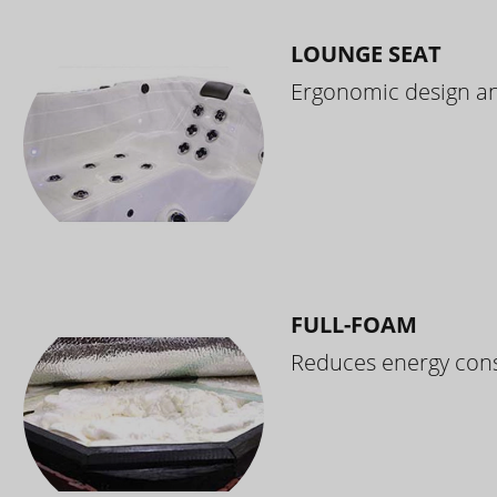
LOUNGE SEAT
Ergonomic design and
FULL-FOAM
Reduces energy cons