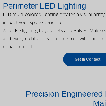
Perimeter LED Lighting
LED multi-colored lighting creates a visual array
impact your spa experience.
Add LED lighting to your Jets and Valves. Make 
and every night a dream come true with this ext
enhancement.
Get In Contact
Precision Engineered 
Mai