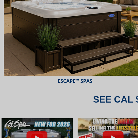
ESCAPE™ SPAS
SEE CAL 