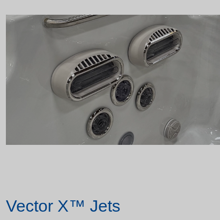
Vector X™ Jets