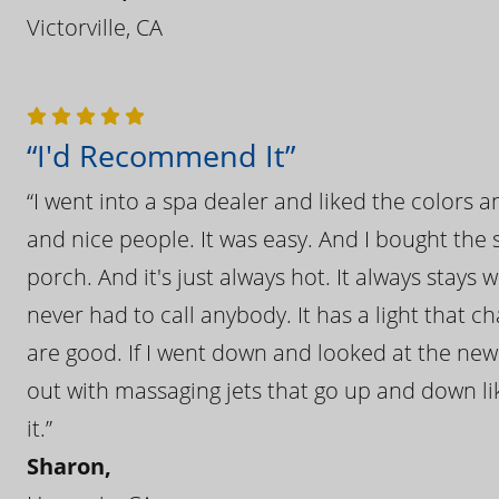
Victorville, CA
“I'd Recommend It”
“I went into a spa dealer and liked the colors 
and nice people. It was easy. And I bought the s
porch. And it's just always hot. It always stays
never had to call anybody. It has a light that 
are good. If I went down and looked at the ne
out with massaging jets that go up and down like
it.”
Sharon,