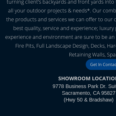
turning client’s backyards and front yards into
all your outdoor projects & needs*. Our comb
the products and services we can offer to our 
best quality, service and experience; luxury
experience and environment are sure to be an 
Fire Pits, Full Landscape Design, Decks, Ha
Retaining Walls, Spa
Get In Conta
SHOWROOM LOCATIO
9778 Business Park Dr. Sui
Sacramento, CA 95827
(Hwy 50 & Bradshaw)