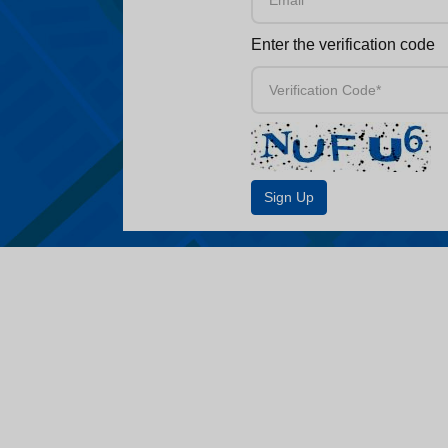
Enter the verification code