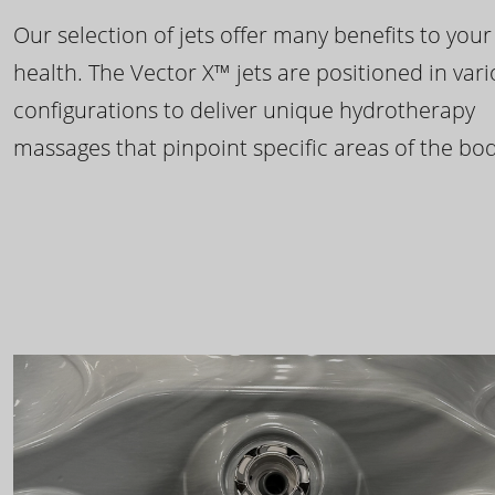
Our selection of jets offer many benefits to your
health. The Vector X™ jets are positioned in var
configurations to deliver unique hydrotherapy
massages that pinpoint specific areas of the bod