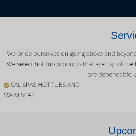
Servi
We pride ourselves on going above and beyond o
We select hot tub products that are top of the 
are dependable, a
CAL SPAS HOT TUBS AND
SWIM SPAS
Upcom