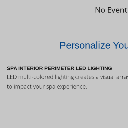
No Event
Personalize Yo
SPA INTERIOR PERIMETER LED LIGHTING
LED multi-colored lighting creates a visual arra
to impact your spa experience.