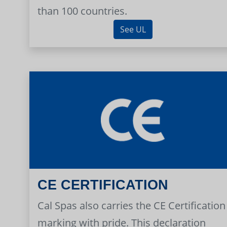
than 100 countries.
See UL
CE CERTIFICATION
Cal Spas also carries the CE Certification
marking with pride. This declaration