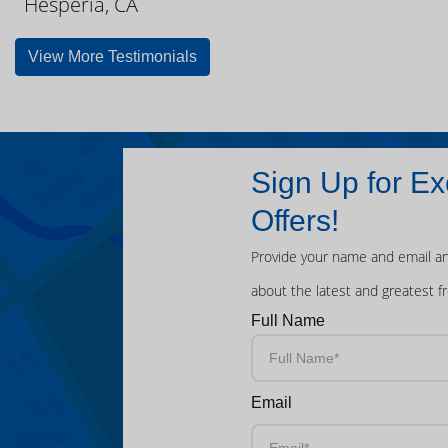
Hesperia, CA
View More Testimonials
Sign Up for Ex
Offers!
Provide your name and email an
about the latest and greatest f
Full Name
Email