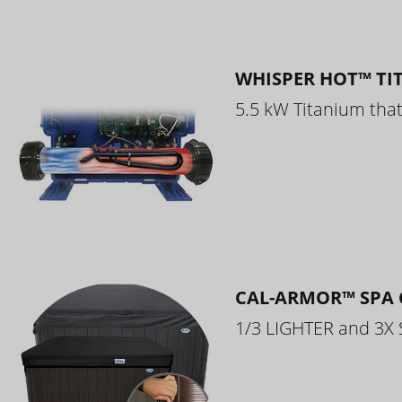
WHISPER HOT™ TI
5.5 kW Titanium that 
CAL-ARMOR™ SPA 
1/3 LIGHTER and 3X