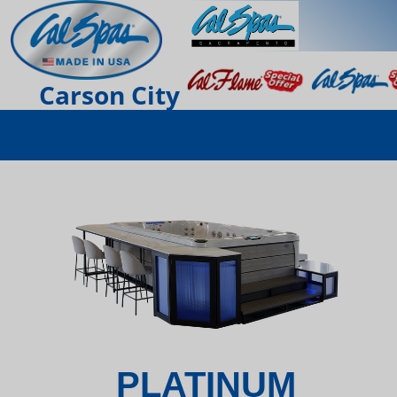
Carson City
PLATINUM