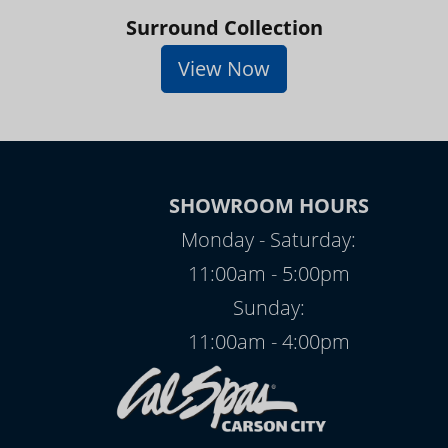
Surround Collection
View Now
SHOWROOM HOURS
Monday - Saturday:
11:00am - 5:00pm
Sunday:
11:00am - 4:00pm