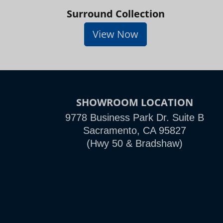
Surround Collection
View Now
SHOWROOM LOCATION
9778 Business Park Dr. Suite B
Sacramento, CA 95827
(Hwy 50 & Bradshaw)