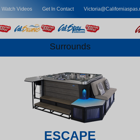
Watch Videos
Get In Contact
Victoria@Californiaspas.
Surrounds
ESCAPE