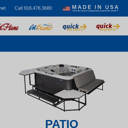
net
Call 916.476.3680
PATIO