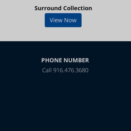
Surround Collection
View Now
PHONE NUMBER
Call 916.476.3680