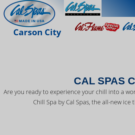
THE LATEST FR
Carson City
CAL SPAS C
Are you ready to experience your chill into a wo
Chill Spa by Cal Spas, the all-new ice 