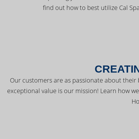
find out how to best utilize Cal Sp
CREATI
Our customers are as passionate about their 
exceptional value is our mission! Learn how w
Ho