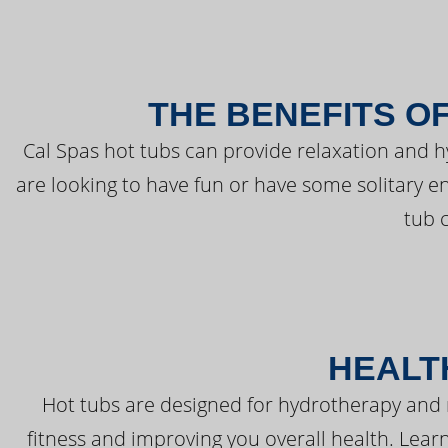
THE BENEFITS O
Cal Spas hot tubs can provide relaxation and 
are looking to have fun or have some solitary e
tub 
HEALT
Hot tubs are designed for hydrotherapy and 
fitness and improving you overall health. Learn