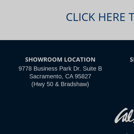
CLICK HERE 
SHOWROOM LOCATION
9778 Business Park Dr. Suite B
Sacramento, CA 95827
(Hwy 50 & Bradshaw)