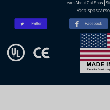
Learn About Cal Spas
Si
©calspascarson
Twitter
Facebook