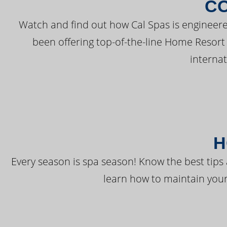
C
Watch and find out how Cal Spas is engineere
been offering top-of-the-line Home Resort
interna
H
Every season is spa season! Know the best tips 
learn how to maintain your