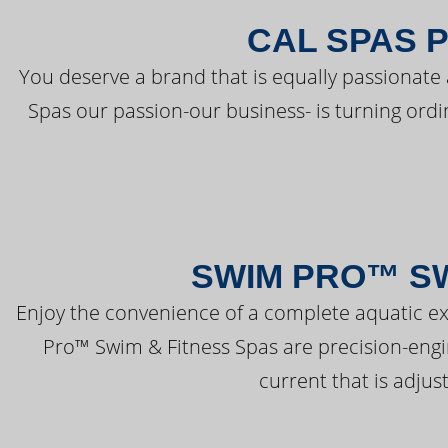
CAL SPAS 
You deserve a brand that is equally passionate 
Spas our passion-our business- is turning ord
SWIM PRO™ SW
Enjoy the convenience of a complete aquatic ex
Pro™ Swim & Fitness Spas are precision-engi
current that is adjus